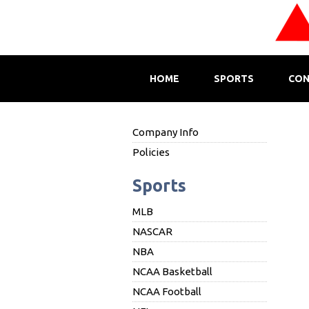
HOME
SPORTS
CON
Company Info
Policies
Sports
MLB
NASCAR
NBA
NCAA Basketball
NCAA Football