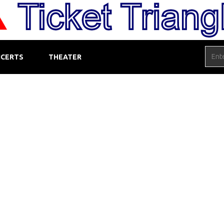
CERTS
THEATER