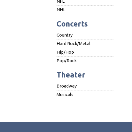
NFL
NHL
Concerts
Country
Hard Rock/Metal
Hip/Hop
Pop/Rock
Theater
Broadway
Musicals