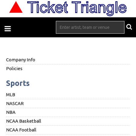
Company Info
Policies
Sports
MLB
NASCAR
NBA
NCAA Basketball
NCAA Football