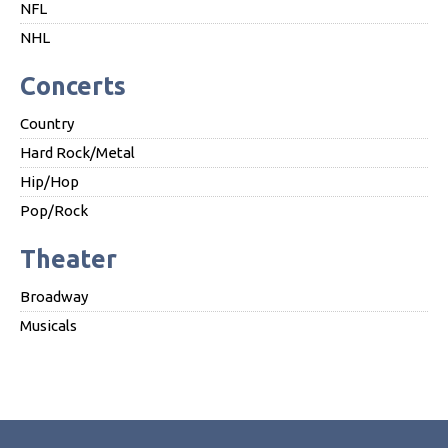
NFL
NHL
Concerts
Country
Hard Rock/Metal
Hip/Hop
Pop/Rock
Theater
Broadway
Musicals