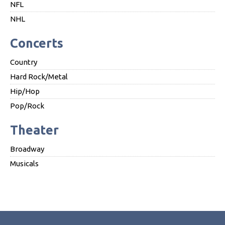
NFL
NHL
Concerts
Country
Hard Rock/Metal
Hip/Hop
Pop/Rock
Theater
Broadway
Musicals