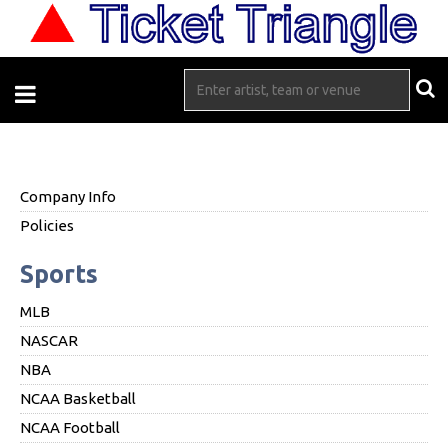
Company Info
Policies
Sports
MLB
NASCAR
NBA
NCAA Basketball
NCAA Football