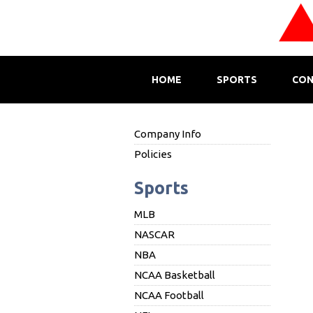
HOME
SPORTS
CON
Company Info
Policies
Sports
MLB
NASCAR
NBA
NCAA Basketball
NCAA Football