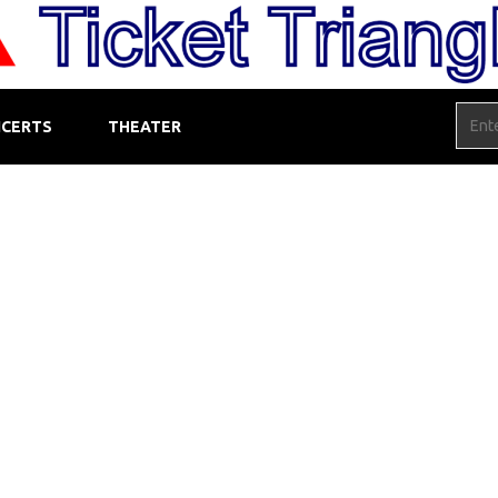
CERTS
THEATER