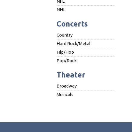
NFL
NHL
Concerts
Country
Hard Rock/Metal
Hip/Hop
Pop/Rock
Theater
Broadway
Musicals