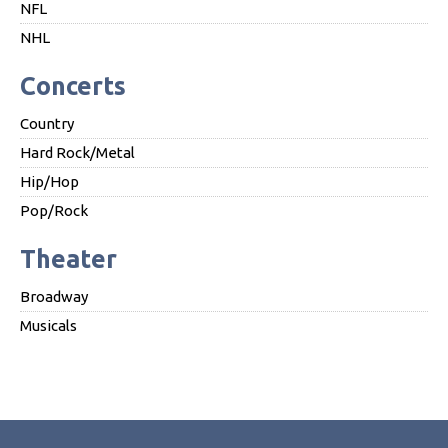
NFL
NHL
Concerts
Country
Hard Rock/Metal
Hip/Hop
Pop/Rock
Theater
Broadway
Musicals