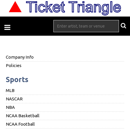
Company Info
Policies
Sports
MLB
NASCAR
NBA
NCAA Basketball
NCAA Football