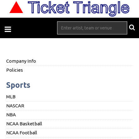
Company Info
Policies
Sports
MLB
NASCAR
NBA
NCAA Basketball
NCAA Football