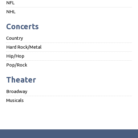
NFL
NHL
Concerts
Country
Hard Rock/Metal
Hip/Hop
Pop/Rock
Theater
Broadway
Musicals