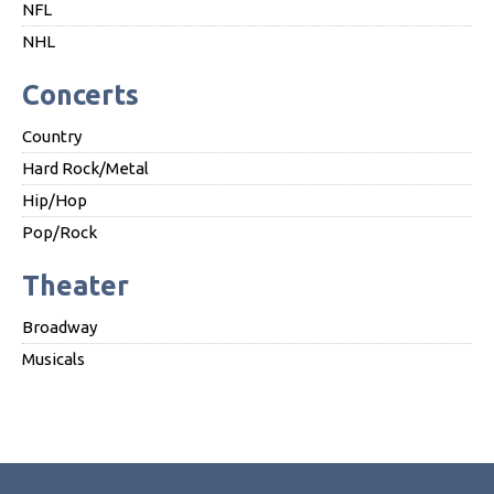
NFL
NHL
Concerts
Country
Hard Rock/Metal
Hip/Hop
Pop/Rock
Theater
Broadway
Musicals