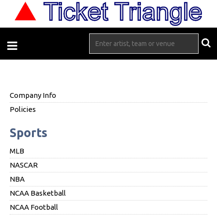
Company Info
Policies
Sports
MLB
NASCAR
NBA
NCAA Basketball
NCAA Football