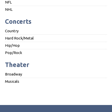
NFL
NHL
Concerts
Country
Hard Rock/Metal
Hip/Hop
Pop/Rock
Theater
Broadway
Musicals