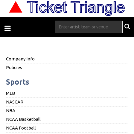
Company Info
Policies
Sports
MLB
NASCAR
NBA
NCAA Basketball
NCAA Football