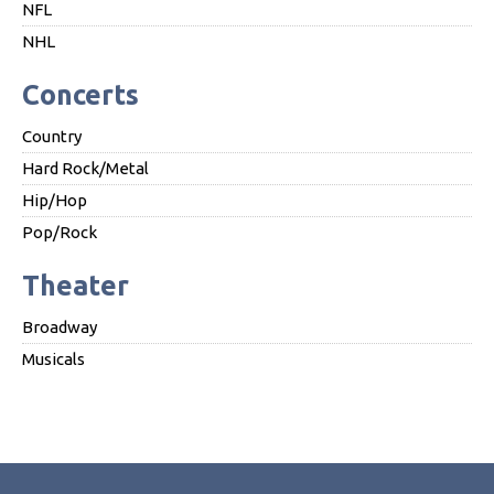
NFL
NHL
Concerts
Country
Hard Rock/Metal
Hip/Hop
Pop/Rock
Theater
Broadway
Musicals