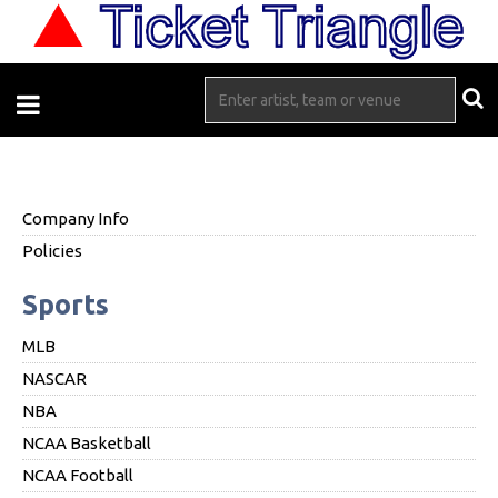
Company Info
Policies
Sports
MLB
NASCAR
NBA
NCAA Basketball
NCAA Football