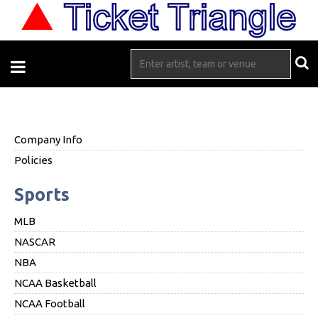
Company Info
Policies
Sports
MLB
NASCAR
NBA
NCAA Basketball
NCAA Football