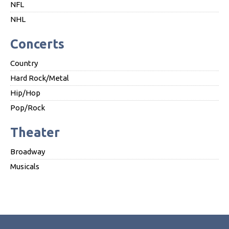
NFL
NHL
Concerts
Country
Hard Rock/Metal
Hip/Hop
Pop/Rock
Theater
Broadway
Musicals